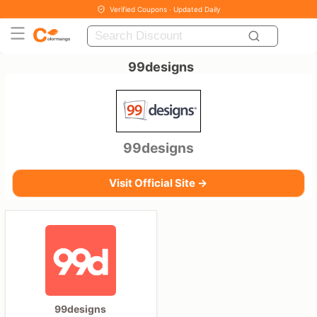
Verified Coupons · Updated Daily
99designs
99designs
Visit Official Site →
99designs