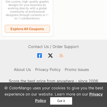
Get custom, high-quality graphic
designs for your business by
working directly with a global
community of professional
designers through contests or 1-
to-1 collaborations.
Explore All Coupons
Contact Us / Order Support
About Us
Privacy Policy
Promo Issues
Score the best price from anywhere - since 2006
© 2006-2026 ColorMango.com, Inc.
🍪 ColorMango uses your cookies to give you the best
experience on our website. Learn more on our
Privacy
All Rights Reserved.
Policy
Got it