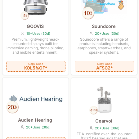
Soundcore
GOOVIS
20+Uses (30d)
10+Uses (30d)
Soundcore offers a range of
Premium, lightweight head-
products including headsets,
mounted displays built for
earphones, smartwatches, and
immersive gaming, drone piloting,
speaker systems.
and mobile entertainment .
Copy Code
Copy Code
AFSC2*
KOL5%OF*
Audien Hearing
Cearvol
20+Uses (30d)
20+Uses (30d)
FDA-certified over-the-counter
(OTC) hearing aids that are