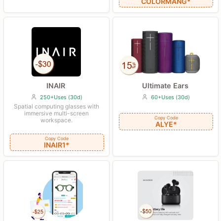
COLORMANG*
Ultimate Ears
INAIR
60+Uses (30d)
250+Uses (30d)
Spatial computing glasses with
immersive multi-screen
Copy Code
workspace.
ALYE*
Copy Code
INAIR1*