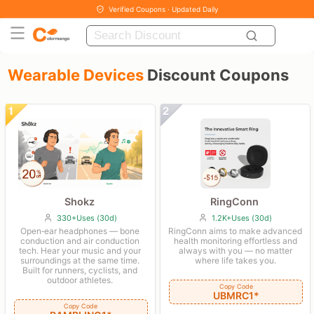
Verified Coupons · Updated Daily
Wearable Devices
Discount Coupons
Shokz
RingConn
330+Uses (30d)
1.2K+Uses (30d)
Open‑ear headphones — bone
RingConn aims to make advanced
conduction and air conduction
health monitoring effortless and
tech. Hear your music and your
always with you — no matter
surroundings at the same time.
where life takes you.
Built for runners, cyclists, and
outdoor athletes.
Copy Code
UBMRC1*
Copy Code