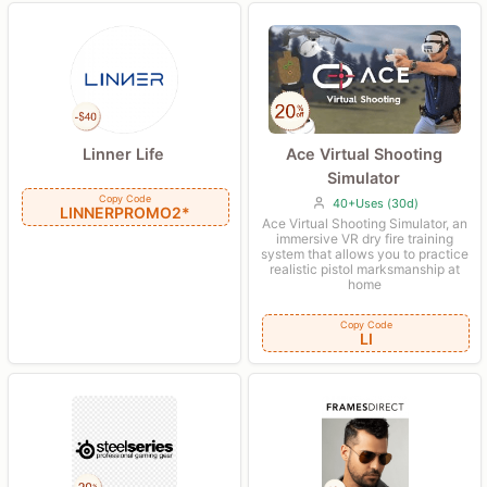
Ace Virtual Shooting
Linner Life
Simulator
Copy Code
40+Uses (30d)
LINNERPROMO2*
Ace Virtual Shooting Simulator, an
immersive VR dry fire training
system that allows you to practice
realistic pistol marksmanship at
home
Copy Code
LI