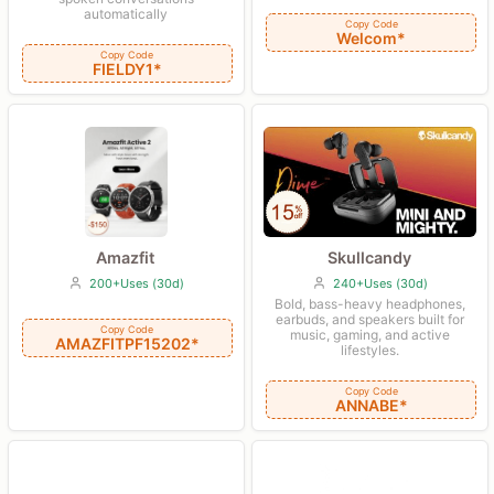
automatically
Copy Code
Welcom*
Copy Code
FIELDY1*
Amazfit
Skullcandy
200+Uses (30d)
240+Uses (30d)
Bold, bass-heavy headphones,
earbuds, and speakers built for
Copy Code
music, gaming, and active
AMAZFITPF15202*
lifestyles.
Copy Code
ANNABE*