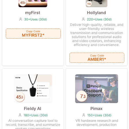
Hollyland
myFirst
220+Uses (30d)
30+Uses (30d)
Deliver high-quality, reliable, and
user-friendly wireless
Copy Code
transmission and communication
MYFIRST2*
solutions for professional audio
and video creators, enhancing
efficiency and convenience.
Copy Code
AMBER1*
Fieldy AI
Pimax
180+Uses (30d)
150+Uses (30d)
AI conversation capture tool to
VR hardware research and
record, transcribe, and summarize
development, production
spoken conversations