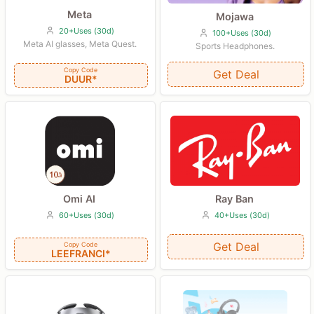
Meta
Mojawa
20+Uses (30d)
100+Uses (30d)
Meta AI glasses, Meta Quest.
Sports Headphones.
Copy Code
Get Deal
DUUR*
Ray Ban
Omi AI
40+Uses (30d)
60+Uses (30d)
Get Deal
Copy Code
LEEFRANCI*