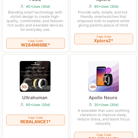
40+Uses (30d)
60+Uses (30d)
Blending smart technology with
Provide safe, simple, and kid-
stylish design to create high-
friendly smartwatches that
quality, comfortable, and feature-
empower kids to explore while
rich audio and wearable devices
giving parents peace of mind.
for everyday use.
Copy Code
Xplora2*
Copy Code
W284N66BE*
Ultrahuman
Apollo Neuro
90+Uses (30d)
30+Uses (30d)
A wearable that uses soothing
vibrations to improve sleep,
Copy Code
reduce stress, and boost focus
REBALANCE1*
naturally.
Copy Code