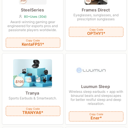
SteelSeries
Frames Direct
Eyeglasses, sunglasses, and
80+Uses (30d)
prescription sunglasses
Award-winning gaming gear
engineered for esports pros and
passionate players worldwide.
Copy Code
OPTHY1*
Copy Code
KentaFPS1*
Luumun Sleep
Wireless sleep earbuds + app with
Tranya
binaural beats and sleepscapes
Sports Earbuds & Smartwatch.
for better restful sleep and deep
relaxation.
Copy Code
TRANYA6*
Copy Code
Ener*