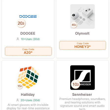
DOOGEE
Olynvolt
10+Uses (30d)
Copy Code
HONEY3*
Copy Code
A20*
Halliday
Sennheiser
Premium headphones, soundbars,
20+Uses (30d)
and hearing solutions with
AI smart glasses with invisible
signature sound and smart audio
display for real-time assistance
tech.