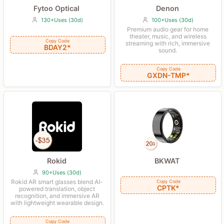
Fytoo Optical
Denon
130+Uses (30d)
100+Uses (30d)
Premium audio gear for home
theater, music, and wireless
Copy Code
streaming with rich, immersive
BDAY2*
sound.
Copy Code
GXDN-TMP*
Rokid
BKWAT
90+Uses (30d)
Rokid AR smart glasses blend AI-
Copy Code
CPTK*
powered translation, object
recognition, and immersive AR
with lightweight wearable design.
Copy Code