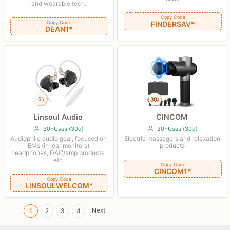
and wearable tech.
Copy Code
Copy Code
FINDERSAV*
DEAN1*
CINCOM
Linsoul Audio
20+Uses (30d)
30+Uses (30d)
Electric massagers and relaxation
Audiophile audio gear, focused on
products
IEMs (in-ear monitors),
headphones, DAC/amp products,
etc.
Copy Code
CINCOM1*
Copy Code
LINSOULWELCOM*
Next
1
2
3
4