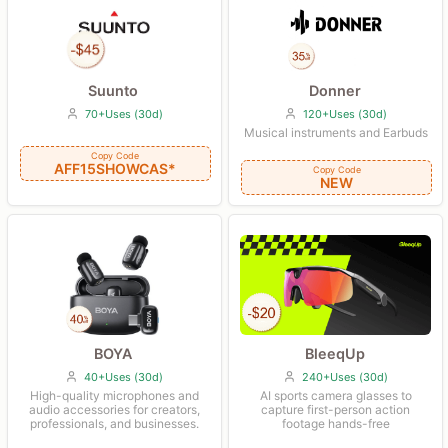
Suunto
Donner
70+Uses (30d)
120+Uses (30d)
Musical instruments and Earbuds
Copy Code
AFF15SHOWCAS*
Copy Code
NEW
BleeqUp
BOYA
240+Uses (30d)
40+Uses (30d)
AI sports camera glasses to
High-quality microphones and
capture first-person action
audio accessories for creators,
footage hands-free
professionals, and businesses.