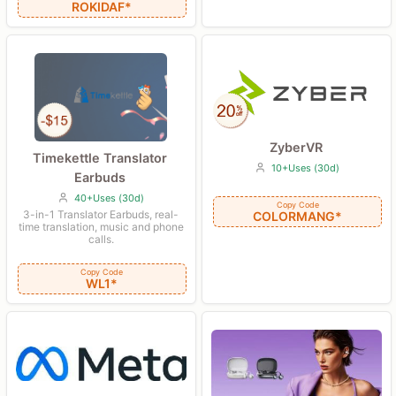
ROKIDAF*
ZyberVR
Timekettle Translator
10+Uses (30d)
Earbuds
40+Uses (30d)
Copy Code
3-in-1 Translator Earbuds, real-
COLORMANG*
time translation, music and phone
calls.
Copy Code
WL1*