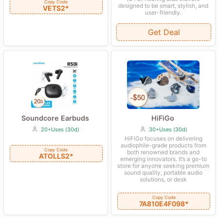
Copy Code
designed to be smart, stylish, and
VETS2*
user-friendly.
Get Deal
HiFiGo
Soundcore Earbuds
30+Uses (30d)
20+Uses (30d)
HiFiGo focuses on delivering
audiophile-grade products from
Copy Code
both renowned brands and
ATOLLS2*
emerging innovators. It’s a go-to
store for anyone seeking premium
sound quality, portable audio
solutions, or desk
Copy Code
7A810E4F098*