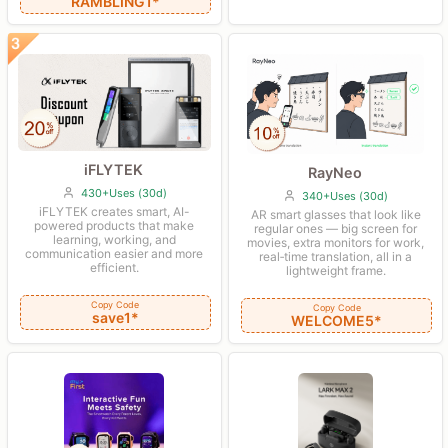
RAMBLING1*
iFLYTEK
RayNeo
430+Uses (30d)
340+Uses (30d)
iFLYTEK creates smart, AI-
AR smart glasses that look like
powered products that make
regular ones — big screen for
learning, working, and
movies, extra monitors for work,
communication easier and more
real‑time translation, all in a
efficient.
lightweight frame.
Copy Code
Copy Code
save1*
WELCOME5*