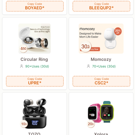
Copy Code
Copy Code
BLEEQUP2*
BOYAED*
Circular Ring
Momcozy
90+Uses (30d)
70+Uses (30d)
Copy Code
Copy Code
UPRE*
CSC2*
TOZO
Xplora