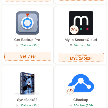
Get Backup Pro
Mylio SecureCloud
20+Uses (30d)
10+Uses (30d)
Get Deal
Copy Code
MYLIOADS2*
CBackup
SyncBackSE
20+Uses (30d)
30+Uses (30d)