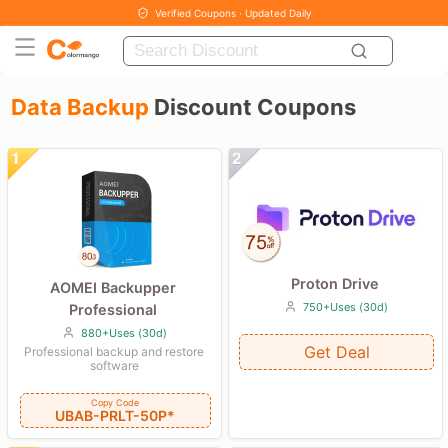
Verified Coupons · Updated Daily
Data Backup
Discount Coupons
Proton Drive
AOMEI Backupper
750+Uses (30d)
Professional
880+Uses (30d)
Get Deal
Professional backup and restore
software
Copy Code
UBAB-PRLT-50P*