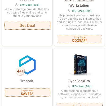
AOMEI Backupper
310+Uses (30d)
Workstation
A cloud storage provider that lets
140+Uses (30d)
you save files online and sync
Help protect Windows business
them to your devices
PCs by backing up systems, files,
and settings to local disks, NAS, or
Get Deal
cloud storage with flexible
scheduled backups.
Copy Code
QD25AF*
SyncBackPro
Tresorit
190+Uses (30d)
A professional cloud backup
Copy Code
SAVE3*
software supports real-time data
synchronization to the cloud.