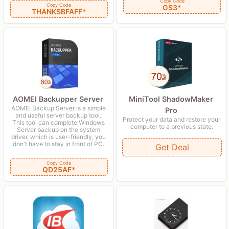
Copy Code
Copy Code
GS3*
THANKSBFAFF*
AOMEI Backupper Server
MiniTool ShadowMaker
AOMEI Backup Server is a simple
Pro
and useful server backup tool.
Protect your data and restore your
This tool can complete Windows
computer to a previous state.
Server backup on the system
driver, which is user-friendly, you
don't have to stay in front of PC.
Get Deal
Copy Code
QD25AF*