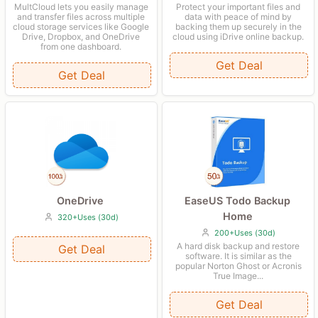
Protect your important files and
MultCloud lets you easily manage
data with peace of mind by
and transfer files across multiple
backing them up securely in the
cloud storage services like Google
cloud using iDrive online backup.
Drive, Dropbox, and OneDrive
from one dashboard.
Get Deal
Get Deal
OneDrive
EaseUS Todo Backup
Home
320+Uses (30d)
200+Uses (30d)
A hard disk backup and restore
Get Deal
software. It is similar as the
popular Norton Ghost or Acronis
True Image...
Get Deal