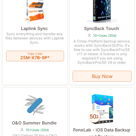
Laplink Sync
SyncBack Touch
Sync everything and transfer any
10+Uses (30d)
files between devices with Laplink
A Cross-Platform backup service,
Sync.
works with SyncBackSE/Pro. It's
free to use with SyncBackPro/SE
v11 or newer. A license is only
Copy Code
25M-X7B-9P*
required if you are using
SyncBackPro/SE V9 or older.
Buy Now
O&O Summer Bundle
FoneLab - iOS Data Backup
10+Uses (30d)
O&O Defrag 26 Pro + O&O