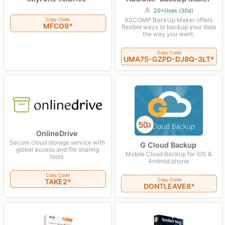
20+Uses (30d)
ASCOMP BackUp Maker offers
Copy Code
MFCO9*
flexible ways to backup your data
the way you want.
Copy Code
UMA75-GZPD-DJ8Q-3LT*
OnlineDrive
Secure cloud storage service with
G Cloud Backup
global access and file sharing
Mobile Cloud Backup for iOS &
tools.
Android phone
Copy Code
Copy Code
TAKE2*
DONTLEAVE8*