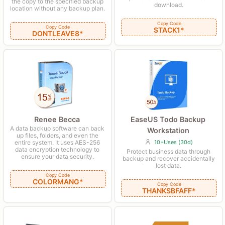
the copy to the specified backup
download.
location without any backup plan.
Copy Code
Copy Code
STACK1*
DONTLEAVE8*
Renee Becca
EaseUS Todo Backup
A data backup software can back
Workstation
up files, folders, and even the
entire system. It uses AES-256
10+Uses (30d)
data encryption technology to
Protect business data through
ensure your data security.
backup and recover accidentally
lost data.
Copy Code
COLORMANG*
Copy Code
THANKSBFAFF*