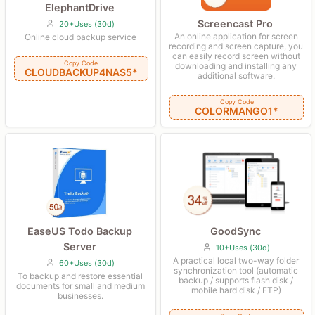
ElephantDrive
Screencast Pro
20+Uses (30d)
An online application for screen
Online cloud backup service
recording and screen capture, you
can easily record screen without
Copy Code
downloading and installing any
CLOUDBACKUP4NAS5*
additional software.
Copy Code
COLORMANGO1*
GoodSync
EaseUS Todo Backup
Server
10+Uses (30d)
A practical local two-way folder
60+Uses (30d)
synchronization tool (automatic
To backup and restore essential
backup / supports flash disk /
documents for small and medium
mobile hard disk / FTP)
businesses.