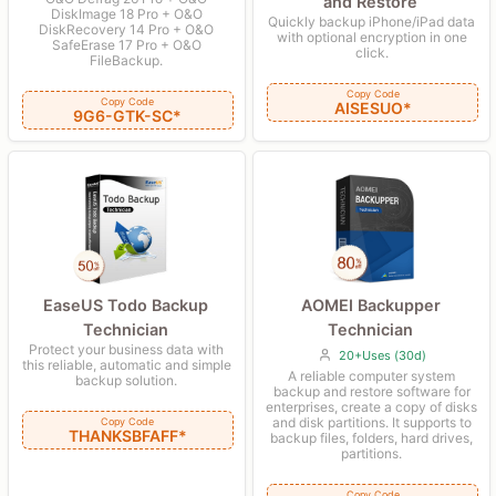
and Restore
DiskImage 18 Pro + O&O
Quickly backup iPhone/iPad data
DiskRecovery 14 Pro + O&O
with optional encryption in one
SafeErase 17 Pro + O&O
click.
FileBackup.
Copy Code
Copy Code
AISESUO*
9G6-GTK-SC*
AOMEI Backupper
EaseUS Todo Backup
Technician
Technician
Protect your business data with
20+Uses (30d)
this reliable, automatic and simple
A reliable computer system
backup solution.
backup and restore software for
enterprises, create a copy of disks
and disk partitions. It supports to
Copy Code
THANKSBFAFF*
backup files, folders, hard drives,
partitions.
Copy Code