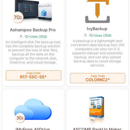
IvyBackup
Ashampoo Backup Pro
10+Uses (30d)
10+Uses (30d)
Ivybackup is a lightweight and
An intelligent disk file backup tool,
convenient data backup tool. Old
has the complete backup solution
computers can also run it. It
to prevent the loss of disk files,
supports manual and automatic
backup all the data on the
backup, and can also upload
computer to the network disk,
backup data to cloud storage
OneDrive, and cloud storage.
services.
Copy Code
R17-5SC-SS*
Copy Code
COLORKC2*
iMyFone AllDrive
ASCOMP BackUp Maker