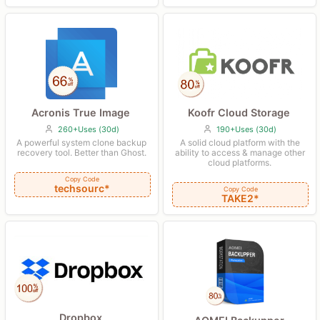
Koofr Cloud Storage
Acronis True Image
190+Uses (30d)
260+Uses (30d)
A solid cloud platform with the
A powerful system clone backup
ability to access & manage other
recovery tool. Better than Ghost.
cloud platforms.
Copy Code
techsourc*
Copy Code
TAKE2*
Dropbox