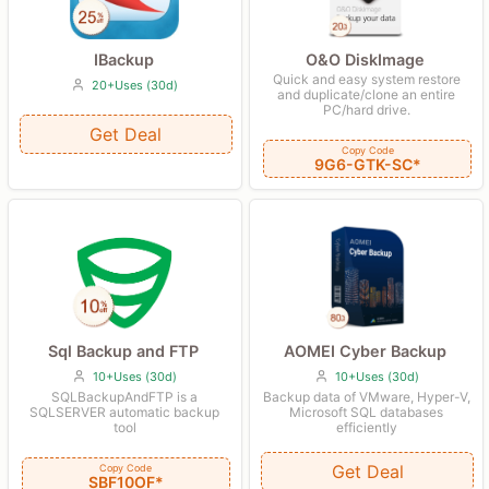
O&O DiskImage
IBackup
Quick and easy system restore
20+Uses (30d)
and duplicate/clone an entire
PC/hard drive.
Get Deal
Copy Code
9G6-GTK-SC*
AOMEI Cyber Backup
Sql Backup and FTP
10+Uses (30d)
10+Uses (30d)
Backup data of VMware, Hyper-V,
SQLBackupAndFTP is a
Microsoft SQL databases
SQLSERVER automatic backup
efficiently
tool
Get Deal
Copy Code
SBF10OF*