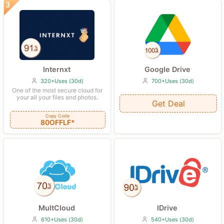
Internxt
Google Drive
320+Uses (30d)
700+Uses (30d)
One of the most secure cloud for
your all your files and photos.
Get Deal
Copy Code
80OFFLF*
IDrive
MultCloud
540+Uses (30d)
610+Uses (30d)