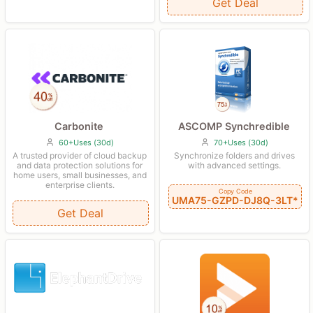
Get Deal
Carbonite
ASCOMP Synchredible
60+Uses (30d)
70+Uses (30d)
A trusted provider of cloud backup
Synchronize folders and drives
and data protection solutions for
with advanced settings.
home users, small businesses, and
enterprise clients.
Copy Code
UMA75-GZPD-DJ8Q-3LT*
Get Deal