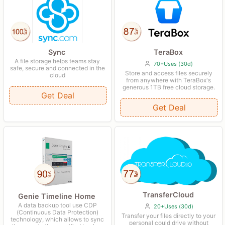
Sync
TeraBox
A file storage helps teams stay
70+Uses (30d)
safe, secure and connected in the
Store and access files securely
cloud
from anywhere with TeraBox's
generous 1TB free cloud storage.
Get Deal
Get Deal
TransferCloud
Genie Timeline Home
A data backup tool use CDP
20+Uses (30d)
(Continuous Data Protection)
Transfer your files directly to your
technology, which allows to sync
personal could drive without