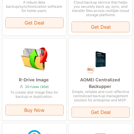
Cloud backup service that helps
A robust data
you securely back up, sync, and
backup/synchronization software
transfer files across multiple cloud
for home users.
storage platforms
Get Deal
Get Deal
R-Drive Image
AOMEI Centralized
Backupper
20+Uses (30d)
Simple, reliable and cost-effective
To create disk image files for
centralized backup management
backup or duplication.
solution for enterprise and MSP.
Buy Now
Get Deal