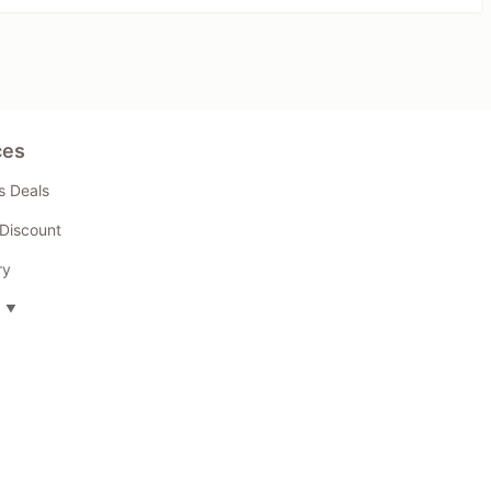
ces
s Deals
Discount
ry