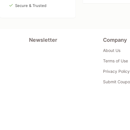
Secure & Trusted
Newsletter
Company
About Us
Terms of Use
Privacy Policy
Submit Coupo