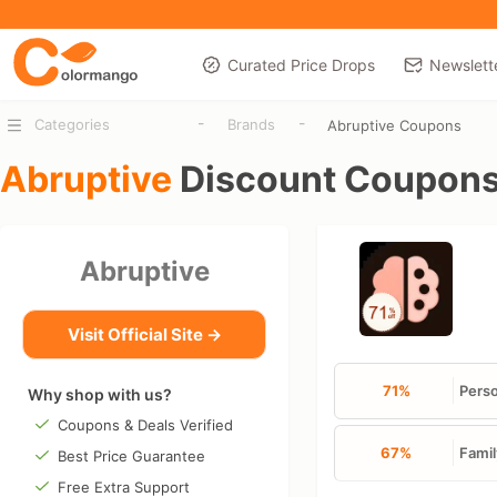
Curated Price Drops
Newslett
-
-
Categories
Brands
Abruptive Coupons
Abruptive
Discount Coupon
Abruptive
Visit Official Site →
71%
Perso
Why shop with us?
Coupons & Deals Verified
67%
Famil
Best Price Guarantee
Free Extra Support