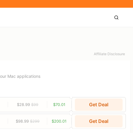
Affiliate Disclosure
your Mac applications
Get Deal
$28.99
$99
$70.01
Get Deal
$98.99
$299
$200.01