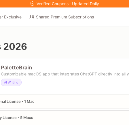
Verified Coupons · Updated Daily
er Exclusive
Shared Premium Subscriptions
s 2026
PaletteBrain
Customizable macOS app that integrates ChatGPT directly into all 
AI Writing
nal License - 1 Mac
y License - 5 Macs