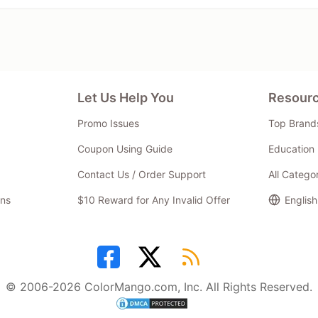
Let Us Help You
Resour
Promo Issues
Top Brand
Coupon Using Guide
Education 
Contact Us / Order Support
All Catego
ns
$10 Reward for Any Invalid Offer
English
© 2006-2026 ColorMango.com, Inc. All Rights Reserved.