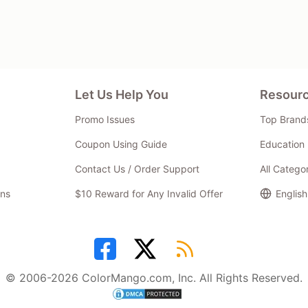
Let Us Help You
Resour
Promo Issues
Top Brand
Coupon Using Guide
Education 
Contact Us / Order Support
All Catego
ns
$10 Reward for Any Invalid Offer
English
© 2006-2026 ColorMango.com, Inc. All Rights Reserved.