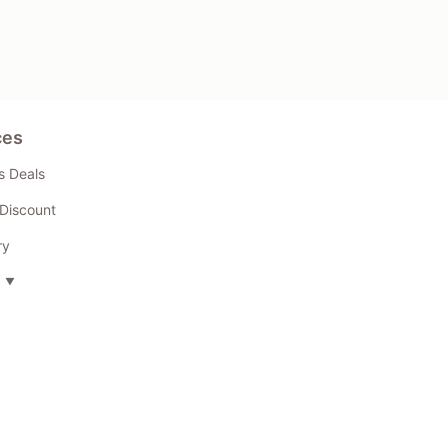
ces
s Deals
Discount
ry