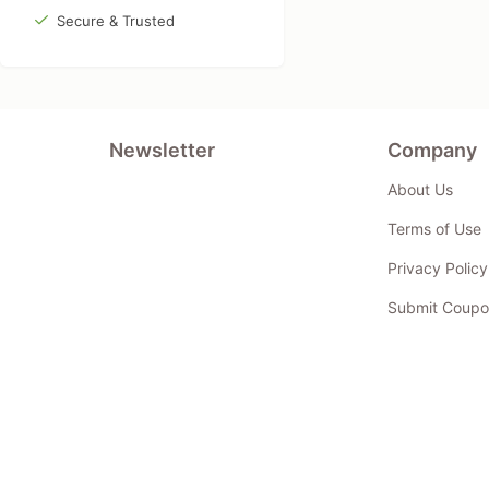
Secure & Trusted
Newsletter
Company
About Us
Terms of Use
Privacy Policy
Submit Coupo