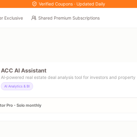
Verified Coupons · Updated Daily
er Exclusive
Shared Premium Subscriptions
ACC AI Assistant
AI‑powered real estate deal analysis tool for investors and property 
AI Analytics & BI
tor Pro - Solo monthly