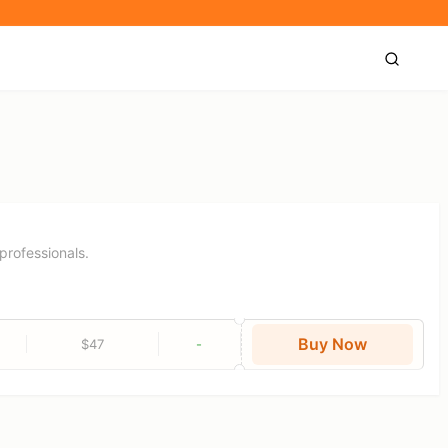
professionals.
Buy Now
$47
-