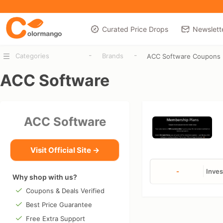
Curated Price Drops
Newslett
-
-
Categories
Brands
ACC Software Coupons
ACC Software
ACC Software
Visit Official Site →
-
Inves
Why shop with us?
Coupons & Deals Verified
Best Price Guarantee
Free Extra Support