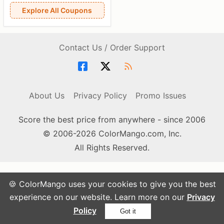
Explore All Coupons
Contact Us / Order Support
About Us
Privacy Policy
Promo Issues
Score the best price from anywhere - since 2006
© 2006-2026 ColorMango.com, Inc.
All Rights Reserved.
🍪 ColorMango uses your cookies to give you the best
experience on our website. Learn more on our
Privacy
Policy
Got it