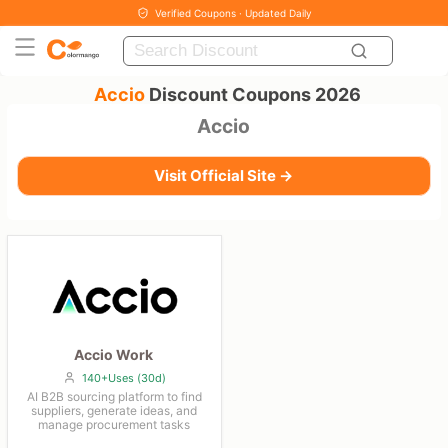
Verified Coupons · Updated Daily
Accio
Discount Coupons 2026
Accio
Visit Official Site →
Accio Work
140+Uses (30d)
AI B2B sourcing platform to find
suppliers, generate ideas, and
manage procurement tasks