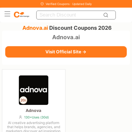
Verified Coupons · Updated Daily
Adnova.ai
Discount Coupons 2026
Adnova.ai
Visit Official Site →
Adnova
130+Uses (30d)
AI creative advertising platform
that helps brands, agencies, and
marketers discover ad inspiration,