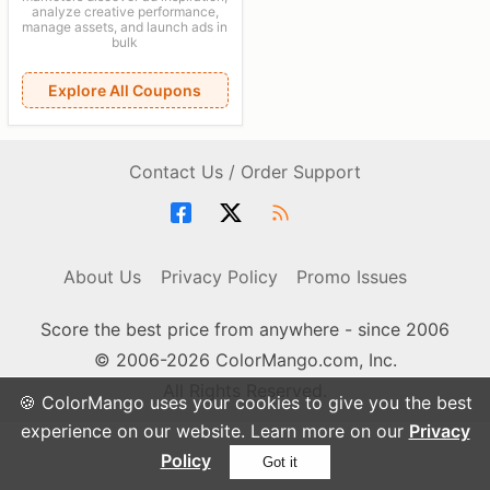
analyze creative performance,
manage assets, and launch ads in
bulk
Explore All Coupons
Contact Us / Order Support
About Us
Privacy Policy
Promo Issues
Score the best price from anywhere - since 2006
© 2006-2026 ColorMango.com, Inc.
All Rights Reserved.
🍪 ColorMango uses your cookies to give you the best
experience on our website. Learn more on our
Privacy
Policy
Got it