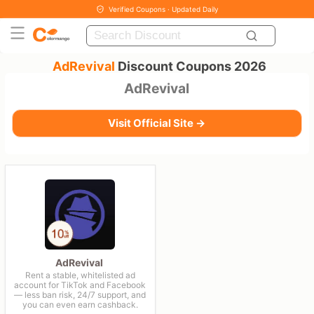
Verified Coupons · Updated Daily
AdRevival
Discount Coupons 2026
AdRevival
Visit Official Site →
AdRevival
Rent a stable, whitelisted ad
account for TikTok and Facebook
— less ban risk, 24/7 support, and
you can even earn cashback.