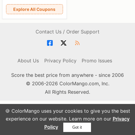
Explore All Coupons
Contact Us / Order Support
About Us
Privacy Policy
Promo Issues
Score the best price from anywhere - since 2006
© 2006-2026 ColorMango.com, Inc.
All Rights Reserved.
🍪 ColorMango uses your cookies to give you the best
experience on our website. Learn more on our
Privacy
Policy
Got it