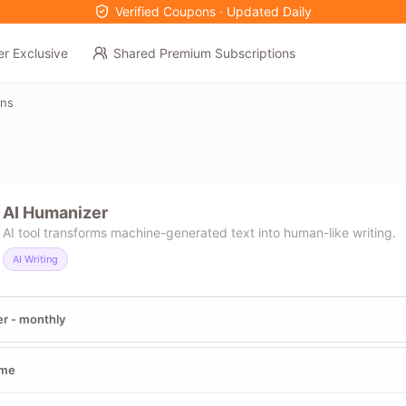
Verified Coupons · Updated Daily
er Exclusive
Shared Premium Subscriptions
ons
AI Humanizer
AI tool transforms machine-generated text into human-like writing.
AI Writing
er - monthly
ime