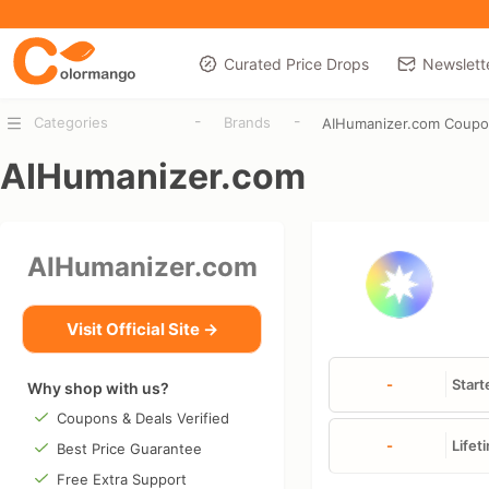
Curated Price Drops
Newslett
-
-
Categories
Brands
AIHumanizer.com Coup
AIHumanizer.com
AIHumanizer.com
Visit Official Site →
-
Start
Why shop with us?
Coupons & Deals Verified
-
Lifet
Best Price Guarantee
Free Extra Support