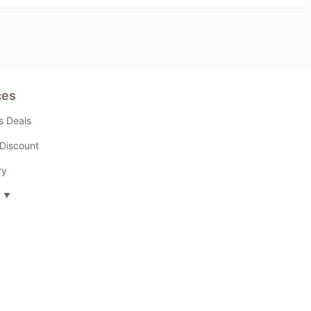
ces
s Deals
Discount
ry