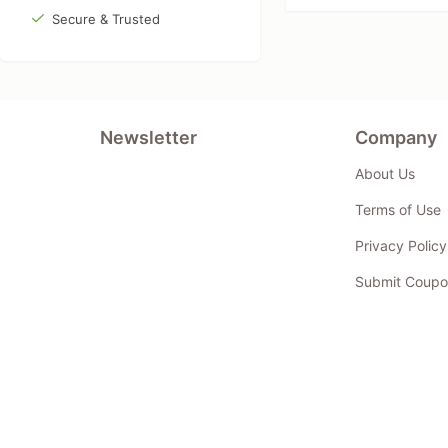
Secure & Trusted
Newsletter
Company
About Us
Terms of Use
Privacy Policy
Submit Coupo