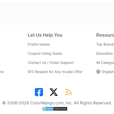
Let Us Help You
Resour
Promo Issues
Top Brand
Coupon Using Guide
Education 
Contact Us / Order Support
All Catego
ns
$10 Reward for Any Invalid Offer
English
© 2006-2026 ColorMango.com, Inc. All Rights Reserved.