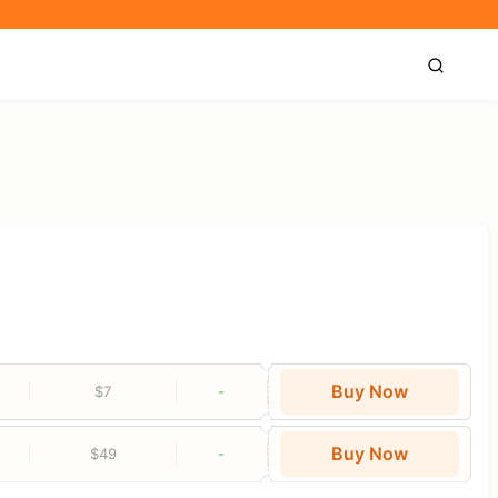
Buy Now
$7
-
Buy Now
$49
-