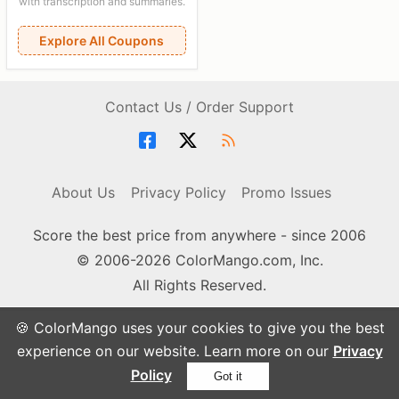
with transcription and summaries.
Explore All Coupons
Contact Us / Order Support
About Us
Privacy Policy
Promo Issues
Score the best price from anywhere - since 2006
© 2006-2026 ColorMango.com, Inc.
All Rights Reserved.
🍪 ColorMango uses your cookies to give you the best
experience on our website. Learn more on our
Privacy
Policy
Got it