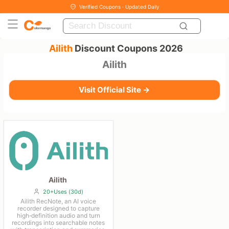
Verified Coupons · Updated Daily
Ailith
Discount Coupons 2026
Ailith
Visit Official Site →
Ailith
20+Uses (30d)
Ailith RecNote, an AI voice
recorder designed to capture
high‑definition audio and turn
recordings into searchable notes