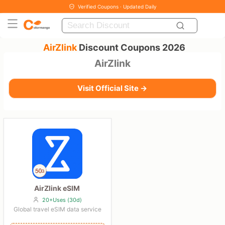
Verified Coupons · Updated Daily
AirZlink
Discount Coupons 2026
AirZlink
Visit Official Site →
AirZlink eSIM
20+Uses (30d)
Global travel eSIM data service