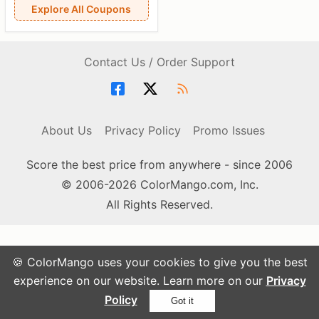
Explore All Coupons
Contact Us / Order Support
About Us
Privacy Policy
Promo Issues
Score the best price from anywhere - since 2006
© 2006-2026 ColorMango.com, Inc.
All Rights Reserved.
🍪 ColorMango uses your cookies to give you the best
experience on our website. Learn more on our
Privacy
Policy
Got it