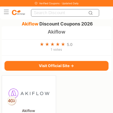
Verified Coupons · Updated Daily
Akiflow
Discount Coupons 2026
Akiflow
5.0
1 votes
Visit Official Site →
Akiflow