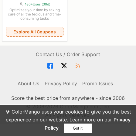
180+Uses (30d)
Optimizes your time by taking
care of all the tedious and time-
consuming tasks
Explore All Coupons
Contact Us / Order Support
About Us
Privacy Policy
Promo Issues
Score the best price from anywhere - since 2006
© 2006-2026 ColorMango.com, Inc.
🍪 ColorMango uses your cookies to give you the best
All Rights Reserved.
experience on our website. Learn more on our
Privacy
Policy
Got it