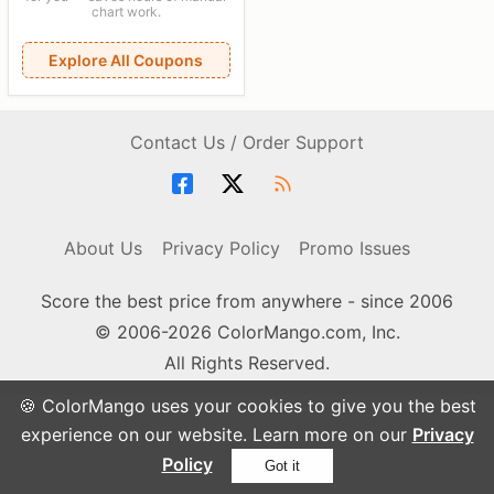
chart work.
Explore All Coupons
Contact Us / Order Support
About Us
Privacy Policy
Promo Issues
Score the best price from anywhere - since 2006
© 2006-2026 ColorMango.com, Inc.
All Rights Reserved.
🍪 ColorMango uses your cookies to give you the best
experience on our website. Learn more on our
Privacy
Policy
Got it