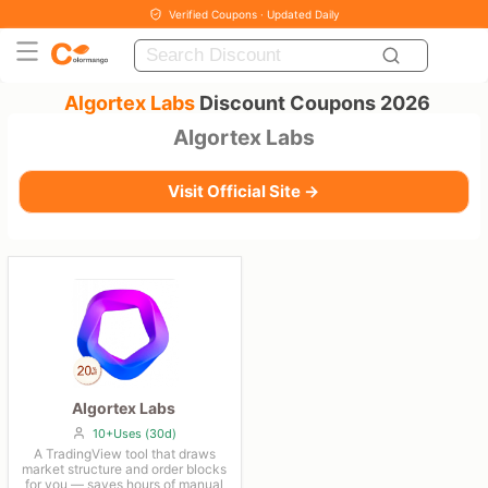
Verified Coupons · Updated Daily
Algortex Labs
Discount Coupons 2026
Algortex Labs
Visit Official Site →
Algortex Labs
10+Uses (30d)
A TradingView tool that draws
market structure and order blocks
for you — saves hours of manual