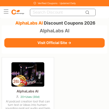
Verified Coupons · Updated Daily
AlphaLabs AI
Discount Coupons 2026
AlphaLabs AI
Visit Official Site →
AlphaLabs AI
20+Uses (30d)
AI podcast creation tool that can
turn text or ideas into human-
sounding podcast audio and help