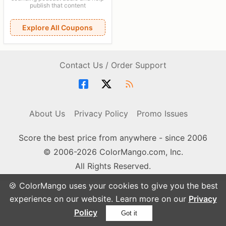
publish that content
Explore All Coupons
Contact Us / Order Support
About Us
Privacy Policy
Promo Issues
Score the best price from anywhere - since 2006
© 2006-2026 ColorMango.com, Inc.
All Rights Reserved.
🍪 ColorMango uses your cookies to give you the best
experience on our website. Learn more on our
Privacy
Policy
Got it