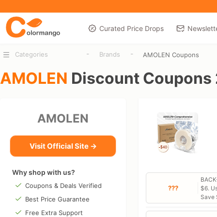
Curated Price Drops
Newslett
-
-
Categories
Brands
AMOLEN Coupons
AMOLEN
Discount Coupons
AMOLEN
Visit Official Site →
Why shop with us?
BACK-
Coupons & Deals Verified
???
$6. U
Save 
Best Price Guarantee
Free Extra Support