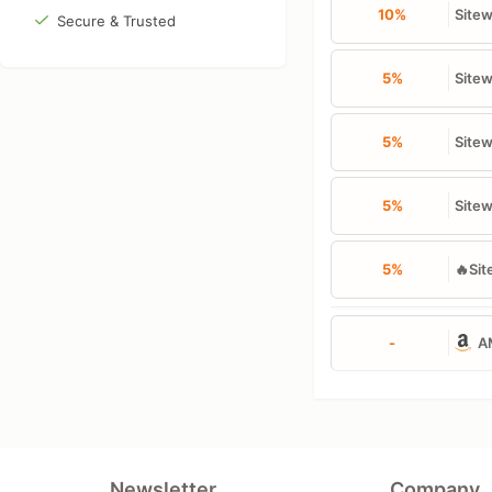
10%
Site
Secure & Trusted
5%
Sitew
5%
Sitew
5%
Sitew
5%
🔥Sit
-
A
Newsletter
Company