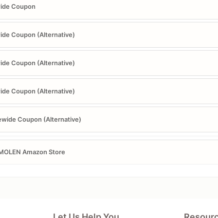
wide Coupon
ide Coupon (Alternative)
ide Coupon (Alternative)
ide Coupon (Alternative)
ewide Coupon (Alternative)
MOLEN Amazon Store
Let Us Help You
Resour