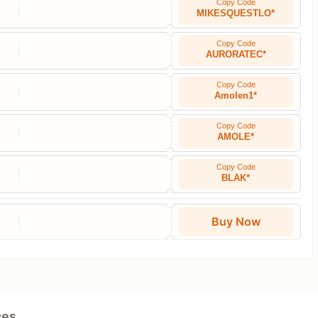
Copy Code
MIKESQUESTLO*
Copy Code
AURORATEC*
Copy Code
Amolen1*
Copy Code
AMOLE*
Copy Code
BLAK*
Buy Now
ces