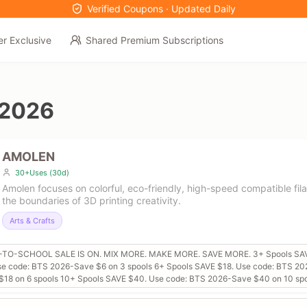
Verified Coupons · Updated Daily
er Exclusive
Shared Premium Subscriptions
 2026
AMOLEN
30+Uses (30d)
Amolen focuses on colorful, eco-friendly, high-speed compatible fi
the boundaries of 3D printing creativity.
Arts & Crafts
TO-SCHOOL SALE IS ON. MIX MORE. MAKE MORE. SAVE MORE. 3+ Spools SA
se code: BTS 2026-Save $6 on 3 spools 6+ Spools SAVE $18. Use code: BTS 20
$18 on 6 spools 10+ Spools SAVE $40. Use code: BTS 2026-Save $40 on 10 sp