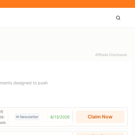
Affiliate Disclosure
laments designed to push
VE
Claim Now
8/13/2026
✉ Newsletter
26-
ools