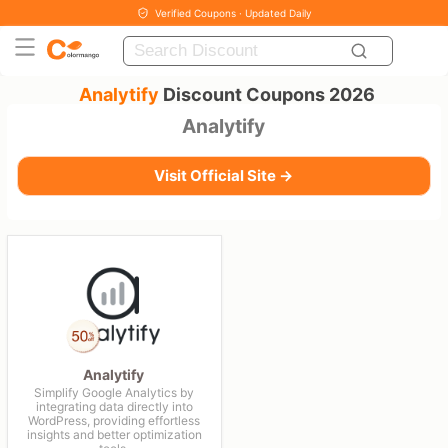
Verified Coupons · Updated Daily
Analytify
Discount Coupons 2026
Analytify
Visit Official Site →
Analytify
Simplify Google Analytics by
integrating data directly into
WordPress, providing effortless
insights and better optimization