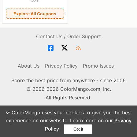
tools.
Explore All Coupons
Contact Us / Order Support
About Us
Privacy Policy
Promo Issues
Score the best price from anywhere - since 2006
© 2006-2026 ColorMango.com, Inc.
All Rights Reserved.
🍪 ColorMango uses your cookies to give you the best
experience on our website. Learn more on our
Privacy
Policy
Got it