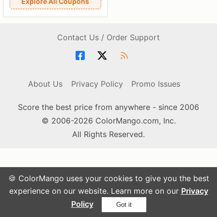
Explore All Coupons
Contact Us / Order Support
About Us
Privacy Policy
Promo Issues
Score the best price from anywhere - since 2006
© 2006-2026 ColorMango.com, Inc.
All Rights Reserved.
🍪 ColorMango uses your cookies to give you the best
experience on our website. Learn more on our
Privacy
Policy
Got it