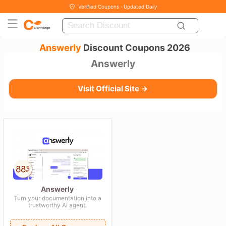
Verified Coupons · Updated Daily
Answerly
Discount Coupons 2026
Answerly
Visit Official Site →
Answerly
Turn your documentation into a
trustworthy AI agent.