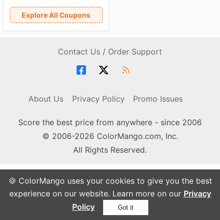
Explore All Coupons
Contact Us / Order Support
About Us
Privacy Policy
Promo Issues
Score the best price from anywhere - since 2006
© 2006-2026 ColorMango.com, Inc.
All Rights Reserved.
🍪 ColorMango uses your cookies to give you the best
experience on our website. Learn more on our
Privacy
Policy
Got it