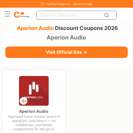
Verified Coupons · Updated Daily
Aperion Audio
Discount Coupons 2026
Aperion Audio
Visit Official Site →
Aperion Audio
High‑end home theater and hi‑fi
speakers, sold direct — no
middleman, just better
components for the price.