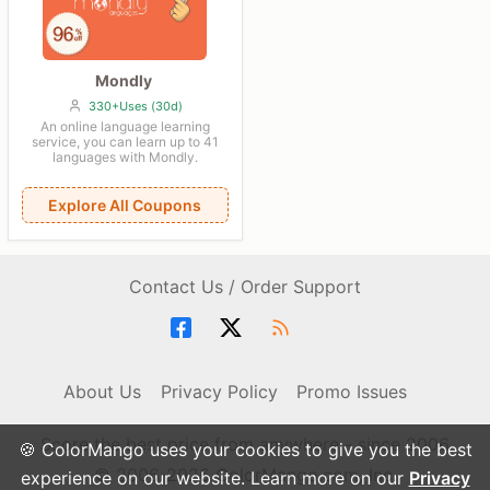
Mondly
330+Uses (30d)
An online language learning
service, you can learn up to 41
languages with Mondly.
Explore All Coupons
Contact Us / Order Support
About Us
Privacy Policy
Promo Issues
Score the best price from anywhere - since 2006
🍪 ColorMango uses your cookies to give you the best
© 2006-2026 ColorMango.com, Inc.
experience on our website. Learn more on our
Privacy