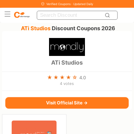
Verified Coupons · Updated Daily
ATi Studios
Discount Coupons 2026
ATi Studios
4.0
4 votes
Visit Official Site →