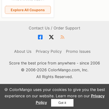
Explore All Coupons
Contact Us / Order Support
About Us
Privacy Policy
Promo Issues
Score the best price from anywhere - since 2006
© 2006-2026 ColorMango.com, Inc.
All Rights Reserved.
🍪 ColorMango uses your cookies to give you the best
experience on our website. Learn more on our
Privacy
Policy
Got it