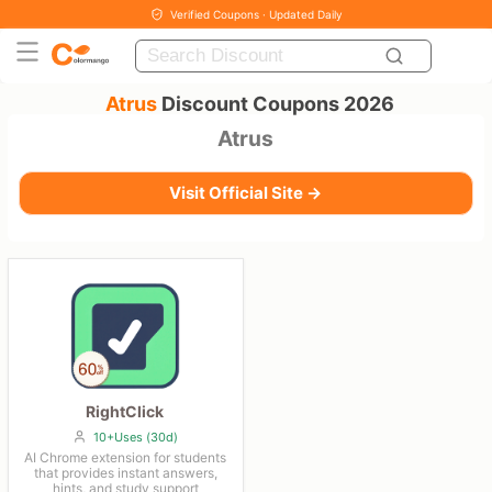
Verified Coupons · Updated Daily
Atrus
Discount Coupons 2026
Atrus
Visit Official Site →
RightClick
10+Uses (30d)
AI Chrome extension for students
that provides instant answers,
hints, and study support