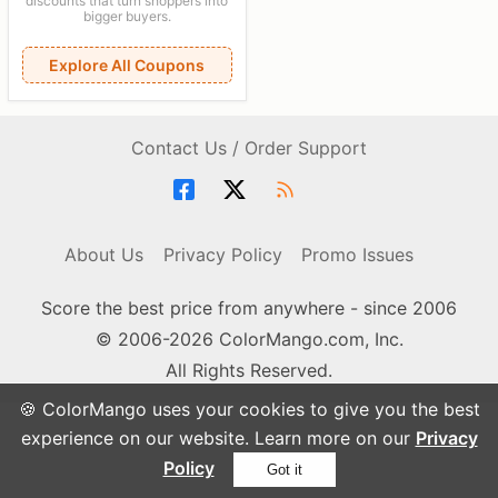
discounts that turn shoppers into
bigger buyers.
Explore All Coupons
Contact Us / Order Support
About Us
Privacy Policy
Promo Issues
Score the best price from anywhere - since 2006
© 2006-2026 ColorMango.com, Inc.
All Rights Reserved.
🍪 ColorMango uses your cookies to give you the best
experience on our website. Learn more on our
Privacy
Policy
Got it