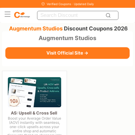
Verified Coupons · Updated Daily
Augmentum Studios
Discount Coupons 2026
Augmentum Studios
Visit Official Site →
AS: Upsell & Cross Sell
Boost your Average Order Value
(AOV) instantly with seamless,
one-click upsells across your
entire shop and automatic