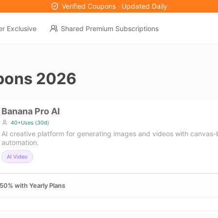
Verified Coupons · Updated Daily
er Exclusive
Shared Premium Subscriptions
pons 2026
Banana Pro AI
40+Uses (30d)
AI creative platform for generating images and videos with canvas
automation.
AI Video
50% with Yearly Plans