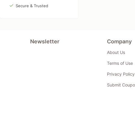
Secure & Trusted
Newsletter
Company
About Us
Terms of Use
Privacy Policy
Submit Coupo