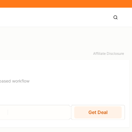
Affiliate Disclosure
-based workflow
Get Deal