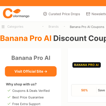
Curated Price Drops
Newslett
-
-
Categories
Brands
Banana Pro AI Coupons
Banana Pro AI
Discount Cou
Banana Pro AI
Visit Official Site →
Why shop with us?
50%
Save 
Coupons & Deals Verified
Best Price Guarantee
Free Extra Support