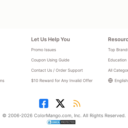
Let Us Help You
Resour
Promo Issues
Top Brand
Coupon Using Guide
Education 
Contact Us / Order Support
All Catego
ns
$10 Reward for Any Invalid Offer
English
© 2006-2026 ColorMango.com, Inc. All Rights Reserved.