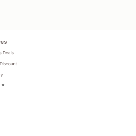
ces
s Deals
Discount
ry