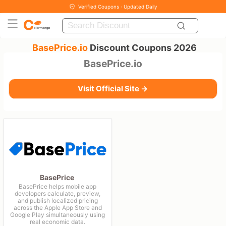
Verified Coupons · Updated Daily
BasePrice.io
Discount Coupons 2026
BasePrice.io
Visit Official Site →
BasePrice
BasePrice helps mobile app
developers calculate, preview,
and publish localized pricing
across the Apple App Store and
Google Play simultaneously using
real economic data.