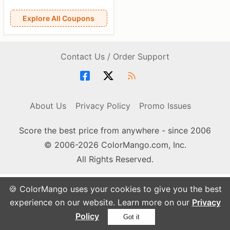
Explore All Coupons
Contact Us / Order Support
About Us
Privacy Policy
Promo Issues
Score the best price from anywhere - since 2006
© 2006-2026 ColorMango.com, Inc.
All Rights Reserved.
🍪 ColorMango uses your cookies to give you the best
experience on our website. Learn more on our
Privacy
Policy
Got it