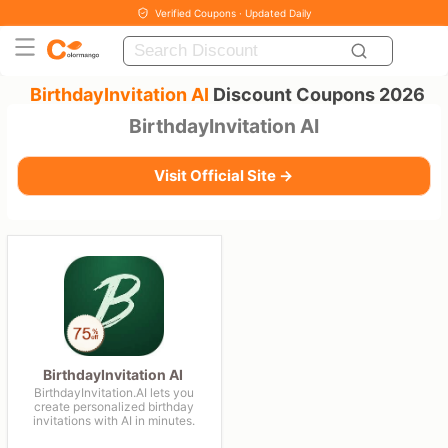
Verified Coupons · Updated Daily
BirthdayInvitation AI
Discount Coupons 2026
BirthdayInvitation AI
Visit Official Site →
BirthdayInvitation AI
BirthdayInvitation.AI lets you
create personalized birthday
invitations with AI in minutes.