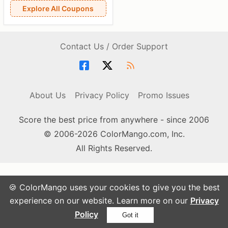
Explore All Coupons
Contact Us / Order Support
About Us
Privacy Policy
Promo Issues
Score the best price from anywhere - since 2006
© 2006-2026 ColorMango.com, Inc.
All Rights Reserved.
🍪 ColorMango uses your cookies to give you the best
experience on our website. Learn more on our
Privacy
Policy
Got it