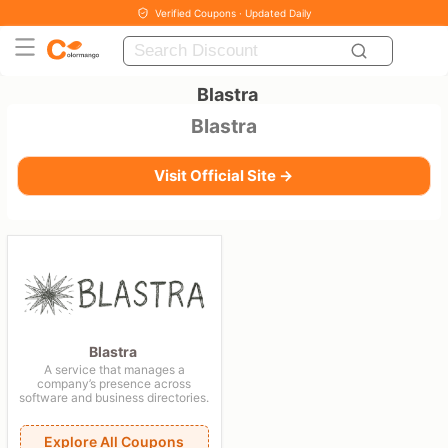
Verified Coupons · Updated Daily
Blastra
Blastra
Visit Official Site →
Blastra
A service that manages a
company’s presence across
software and business directories.
Explore All Coupons