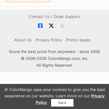
Contact Us / Order Support
About Us
Privacy Policy
Promo Issues
Score the best price from anywhere - since 2006
© 2006-2026 ColorMango.com, Inc.
All Rights Reserved.
🍪 ColorMango uses your cookies to give you the best
experience on our website. Learn more on our
Privacy
Policy
Got it