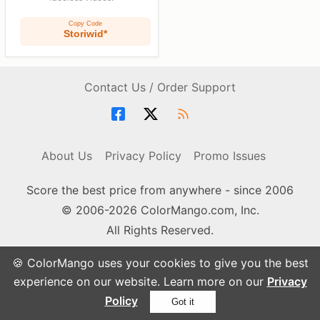
Copy Code
Storiwid*
Contact Us / Order Support
About Us
Privacy Policy
Promo Issues
Score the best price from anywhere - since 2006
© 2006-2026 ColorMango.com, Inc.
All Rights Reserved.
🍪 ColorMango uses your cookies to give you the best
experience on our website. Learn more on our
Privacy
Policy
Got it