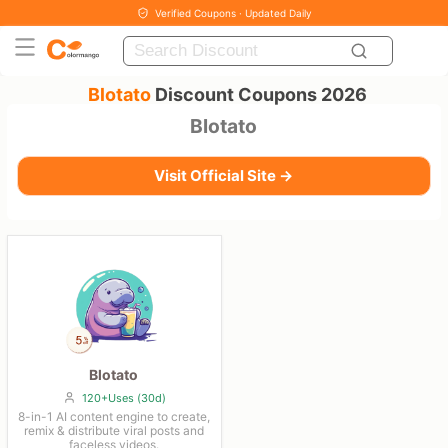
Verified Coupons · Updated Daily
Blotato
Discount Coupons 2026
Blotato
Visit Official Site →
Blotato
120+Uses (30d)
8-in-1 AI content engine to create,
remix & distribute viral posts and
faceless videos.