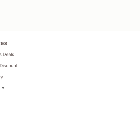
ces
s Deals
Discount
ry