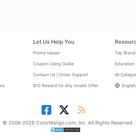
Let Us Help You
Resour
Promo Issues
Top Brand
Coupon Using Guide
Education 
Contact Us / Order Support
All Catego
ns
$10 Reward for Any Invalid Offer
English
© 2006-2026 ColorMango.com, Inc. All Rights Reserved.