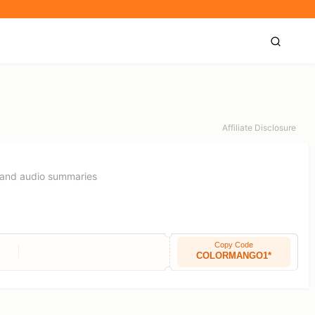
Affiliate Disclosure
t and audio summaries
Copy Code
COLORMANGO1*