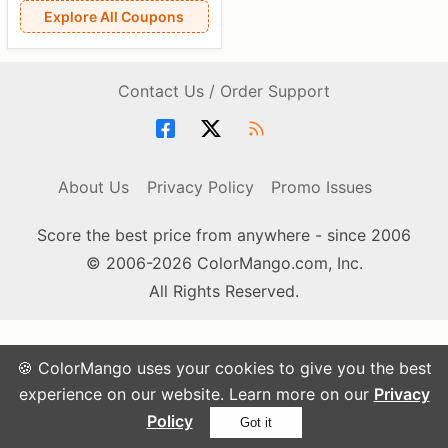
Explore All Coupons
Contact Us / Order Support
About Us
Privacy Policy
Promo Issues
Score the best price from anywhere - since 2006
© 2006-2026 ColorMango.com, Inc.
All Rights Reserved.
🍪 ColorMango uses your cookies to give you the best
experience on our website. Learn more on our
Privacy
Policy
Got it