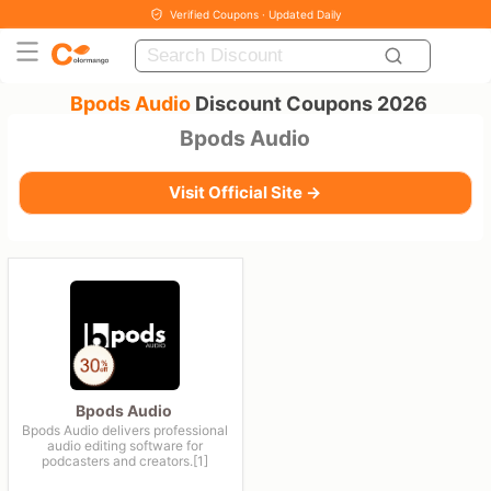
Verified Coupons · Updated Daily
Bpods Audio
Discount Coupons 2026
Bpods Audio
Visit Official Site →
Bpods Audio
Bpods Audio delivers professional
audio editing software for
podcasters and creators.[1]