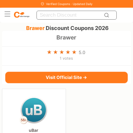
Verified Coupons · Updated Daily
Brawer
Discount Coupons 2026
Brawer
5.0
1 votes
Visit Official Site →
uBar