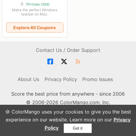
70+Uses (30d)
Make the perfect Windows
taskbar on Mac.
Explore All Coupons
Contact Us / Order Support
About Us
Privacy Policy
Promo Issues
Score the best price from anywhere - since 2006
© 2006-2026 ColorMango.com, Inc.
All Rights Reserved.
🍪 ColorMango uses your cookies to give you the best
experience on our website. Learn more on our
Privacy
Policy
Got it