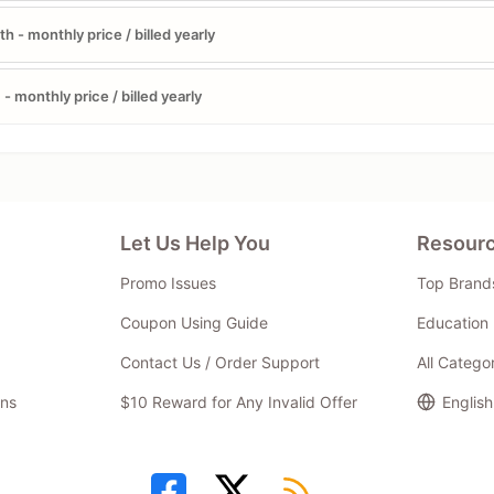
h - monthly price / billed yearly
- monthly price / billed yearly
Let Us Help You
Resour
Promo Issues
Top Brand
Coupon Using Guide
Education 
Contact Us / Order Support
All Catego
ns
$10 Reward for Any Invalid Offer
English