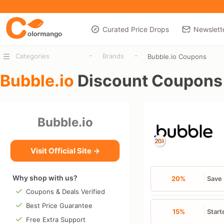
Curated Price Drops
Newslett
-
-
Categories
Brands
Bubble.io Coupons
Bubble.io
Discount Coupons
Bubble.io
Visit Official Site →
Why shop with us?
20%
Save 
Coupons & Deals Verified
Best Price Guarantee
15%
Start
Free Extra Support