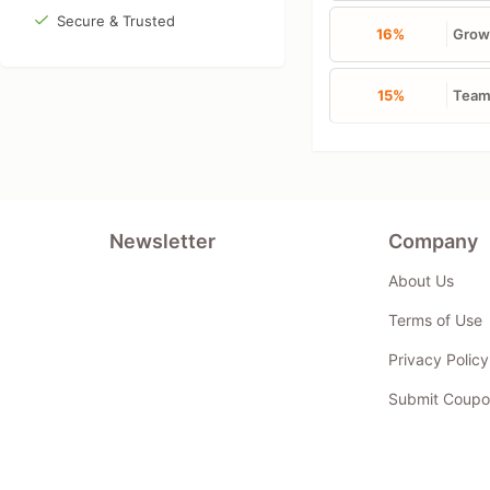
Secure & Trusted
16%
Growt
15%
Team 
Newsletter
Company
About Us
Terms of Use
Privacy Policy
Submit Coupo