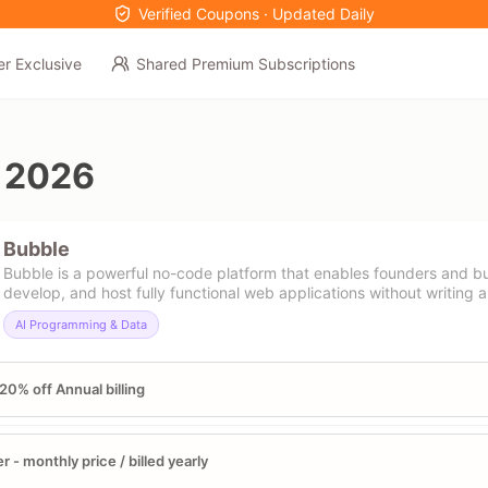
Verified Coupons · Updated Daily
er Exclusive
Shared Premium Subscriptions
 2026
Bubble
Bubble is a powerful no-code platform that enables founders and bu
develop, and host fully functional web applications without writing a 
AI Programming & Data
20% off Annual billing
er - monthly price / billed yearly