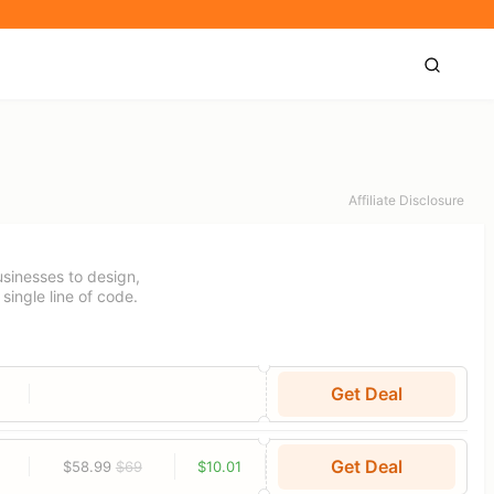
Affiliate Disclosure
sinesses to design,
single line of code.
Get Deal
Get Deal
$58.99
$69
$10.01