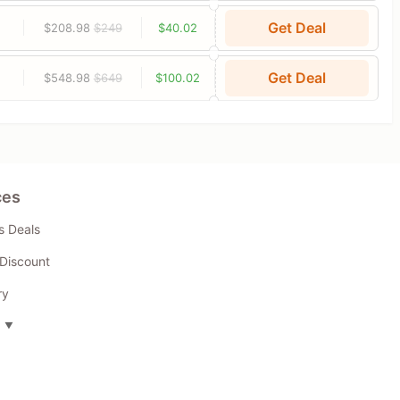
Get Deal
$208.98
$249
$40.02
Get Deal
$548.98
$649
$100.02
ces
s Deals
Discount
ry