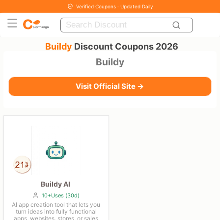
Verified Coupons · Updated Daily
Buildy
Discount Coupons 2026
Buildy
Visit Official Site →
Buildy AI
10+Uses (30d)
AI app creation tool that lets you
turn ideas into fully functional
apps, websites, stores, or sales