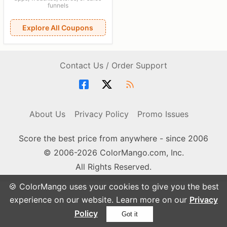
funnels
Explore All Coupons
Contact Us / Order Support
About Us
Privacy Policy
Promo Issues
Score the best price from anywhere - since 2006
© 2006-2026 ColorMango.com, Inc.
All Rights Reserved.
🍪 ColorMango uses your cookies to give you the best
experience on our website. Learn more on our
Privacy
Policy
Got it