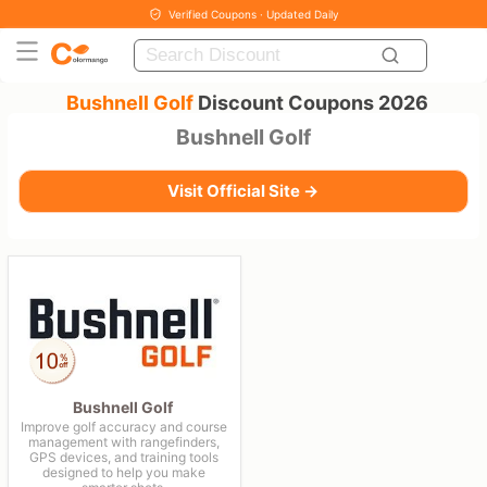
Verified Coupons · Updated Daily
Bushnell Golf
Discount Coupons 2026
Bushnell Golf
Visit Official Site →
Bushnell Golf
Improve golf accuracy and course
management with rangefinders,
GPS devices, and training tools
designed to help you make