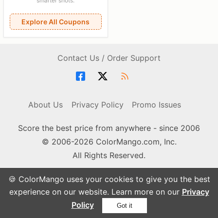
smarter shots.
Explore All Coupons
Contact Us / Order Support
About Us
Privacy Policy
Promo Issues
Score the best price from anywhere - since 2006
© 2006-2026 ColorMango.com, Inc.
All Rights Reserved.
🍪 ColorMango uses your cookies to give you the best
experience on our website. Learn more on our
Privacy
Policy
Got it