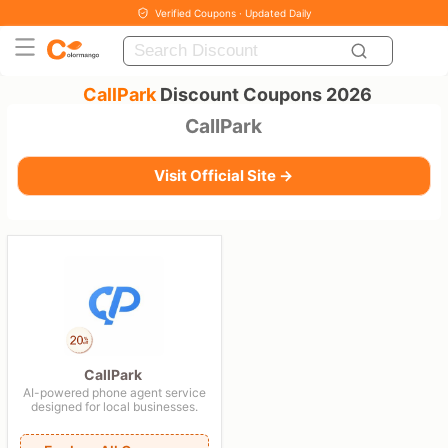
Verified Coupons · Updated Daily
CallPark
Discount Coupons 2026
CallPark
Visit Official Site →
CallPark
AI-powered phone agent service
designed for local businesses.