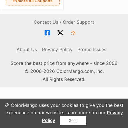
Explore All Coupons
Contact Us / Order Support
About Us
Privacy Policy
Promo Issues
Score the best price from anywhere - since 2006
© 2006-2026 ColorMango.com, Inc.
All Rights Reserved.
🍪 ColorMango uses your cookies to give you the best
experience on our website. Learn more on our
Privacy
Policy
Got it