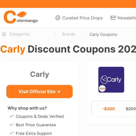
Curated Price Drops
Newslett
-
-
Categories
Brands
Carly Coupons
Carly
Discount Coupons 20
Carly
Visit Official Site →
Why shop with us?
-$200
$200 
Coupons & Deals Verified
Best Price Guarantee
Free Extra Support