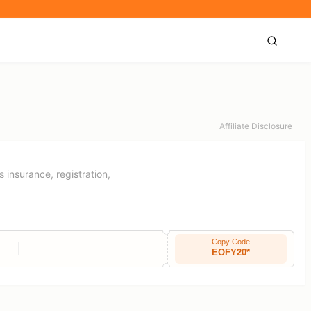
Affiliate Disclosure
s insurance, registration,
Copy Code
EOFY20*