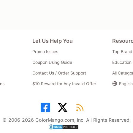
Let Us Help You
Resour
Promo Issues
Top Brand
Coupon Using Guide
Education 
Contact Us / Order Support
All Catego
ns
$10 Reward for Any Invalid Offer
English
© 2006-2026 ColorMango.com, Inc. All Rights Reserved.