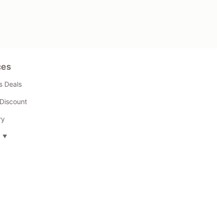
ces
s Deals
Discount
ry