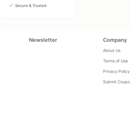
Secure & Trusted
Newsletter
Company
About Us
Terms of Use
Privacy Policy
Submit Coupo