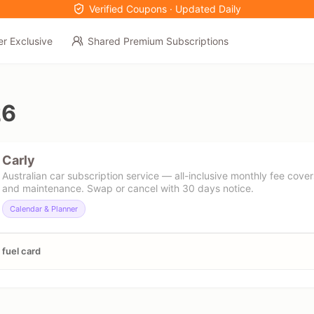
Verified Coupons · Updated Daily
er Exclusive
Shared Premium Subscriptions
26
Carly
Australian car subscription service — all-inclusive monthly fee cover
and maintenance. Swap or cancel with 30 days notice.
Calendar & Planner
fuel card