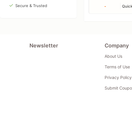
Secure & Trusted
-
Quick
Newsletter
Company
About Us
Terms of Use
Privacy Policy
Submit Coupo