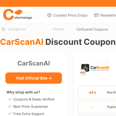
Curated Price Drops
Newslett
-
-
Categories
Brands
CarScanAI Coupons
CarScanAI
Discount Coupon
CarScanAI
Visit Official Site →
Why shop with us?
44%
Pro P
Coupons & Deals Verified
Best Price Guarantee
-
Full 
Free Extra Support