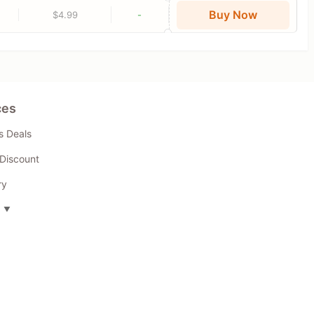
Buy Now
$4.99
-
ces
s Deals
Discount
ry