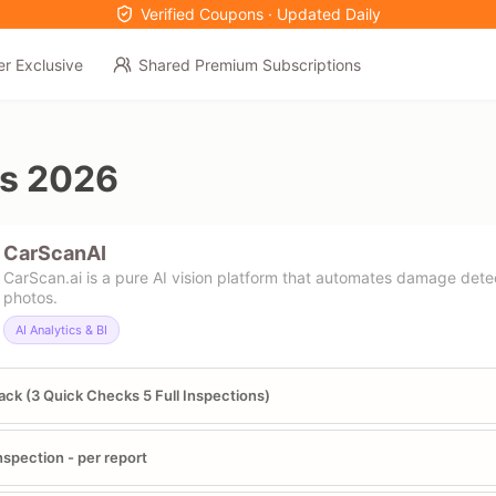
Verified Coupons · Updated Daily
er Exclusive
Shared Premium Subscriptions
s 2026
CarScanAI
CarScan.ai is a pure AI vision platform that automates damage det
photos.
AI Analytics & BI
ack (3 Quick Checks 5 Full Inspections)
Inspection - per report