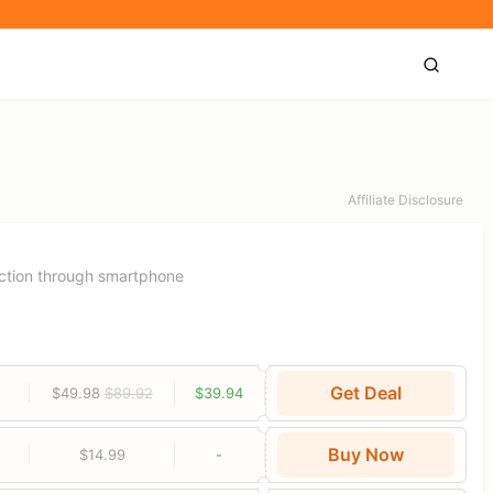
Affiliate Disclosure
ection through smartphone
Get Deal
$49.98
$89.92
$39.94
Buy Now
$14.99
-