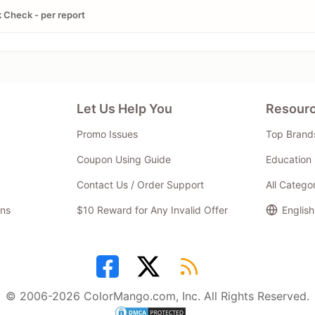
 Check - per report
Let Us Help You
Resour
Promo Issues
Top Brand
Coupon Using Guide
Education 
Contact Us / Order Support
All Catego
ns
$10 Reward for Any Invalid Offer
English
© 2006-2026 ColorMango.com, Inc. All Rights Reserved.