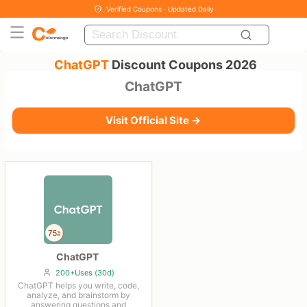
Verified Coupons · Updated Daily
ChatGPT
Discount Coupons 2026
ChatGPT
Visit Official Site →
ChatGPT
200+Uses (30d)
ChatGPT helps you write, code,
analyze, and brainstorm by
answering questions and