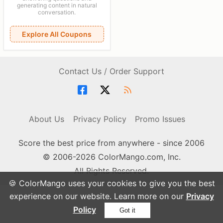
generating content in natural
conversation.
Explore All Coupons
Contact Us / Order Support
About Us
Privacy Policy
Promo Issues
Score the best price from anywhere - since 2006
© 2006-2026 ColorMango.com, Inc.
All Rights Reserved.
🍪 ColorMango uses your cookies to give you the best
experience on our website. Learn more on our
Privacy
Policy
Got it