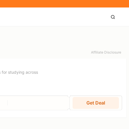
Affiliate Disclosure
 for studying across
Get Deal