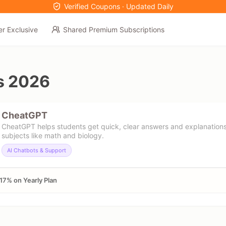
Verified Coupons · Updated Daily
er Exclusive
Shared Premium Subscriptions
s 2026
CheatGPT
CheatGPT helps students get quick, clear answers and explanations
subjects like math and biology.
AI Chatbots & Support
17% on Yearly Plan