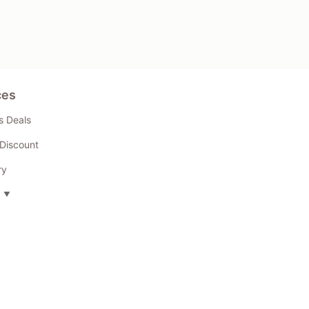
ces
s Deals
Discount
ry