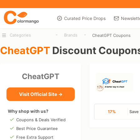
Curated Price Drops
Newslett
-
-
Categories
Brands
CheatGPT Coupons
CheatGPT
Discount Coupon
CheatGPT
Visit Official Site →
Why shop with us?
17%
Save 
Coupons & Deals Verified
Best Price Guarantee
Free Extra Support