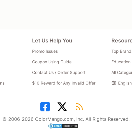
Let Us Help You
Resour
Promo Issues
Top Brand
Coupon Using Guide
Education 
Contact Us / Order Support
All Catego
ns
$10 Reward for Any Invalid Offer
English
© 2006-2026 ColorMango.com, Inc. All Rights Reserved.