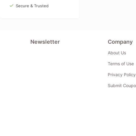
Secure & Trusted
Newsletter
Company
About Us
Terms of Use
Privacy Policy
Submit Coupo