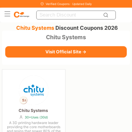
Verified Coupons · Updated Daily
Chitu Systems
Discount Coupons 2026
Chitu Systems
Visit Official Site →
Chitu Systems
30+Uses (30d)
A 3D printing hardware leader
providing the core motherboards
and resins that power 80% of the