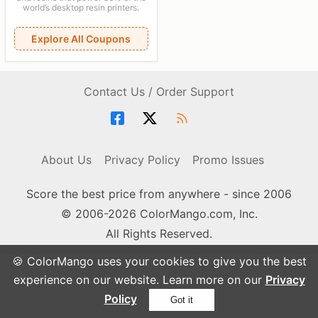
world’s desktop resin printers.
Explore All Coupons
Contact Us / Order Support
About Us
Privacy Policy
Promo Issues
Score the best price from anywhere - since 2006
© 2006-2026 ColorMango.com, Inc.
All Rights Reserved.
🍪 ColorMango uses your cookies to give you the best
experience on our website. Learn more on our
Privacy
Policy
Got it