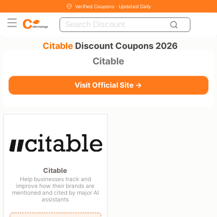
Verified Coupons · Updated Daily
Citable
Discount Coupons 2026
Citable
Visit Official Site →
Citable
Help businesses track and
improve how their brands are
mentioned and cited by major AI
assistants