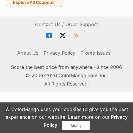
Explore All Coupons
Contact Us / Order Support
About Us
Privacy Policy
Promo Issues
Score the best price from anywhere - since 2006
© 2006-2026 ColorMango.com, Inc.
All Rights Reserved.
🍪 ColorMango uses your cookies to give you the best
experience on our website. Learn more on our
Privacy
Policy
Got it