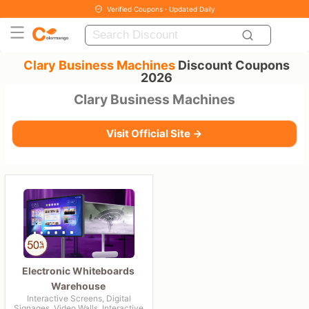
Verified Coupons · Updated Daily
Clary Business Machines
Discount Coupons
2026
Clary Business Machines
Visit Official Site →
Electronic Whiteboards
Warehouse
Interactive Screens, Digital
Signages, Video Walls, Interactive