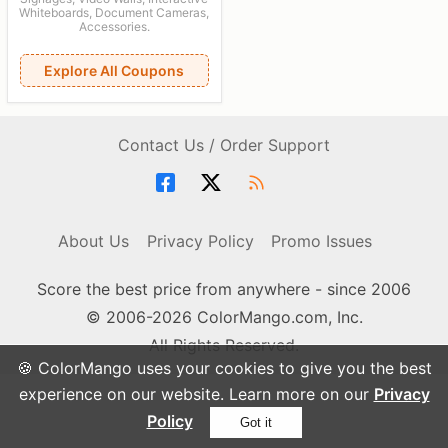
Whiteboards, Document Cameras,
Accessories.
Explore All Coupons
Contact Us / Order Support
About Us
Privacy Policy
Promo Issues
Score the best price from anywhere - since 2006
© 2006-2026 ColorMango.com, Inc.
All Rights Reserved.
🍪 ColorMango uses your cookies to give you the best
experience on our website. Learn more on our
Privacy
Policy
Got it