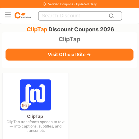
Verified Coupons · Updated Daily
ClipTap
Discount Coupons 2026
ClipTap
Visit Official Site →
ClipTap
ClipTap transforms speech to text
— into captions, subtitles, and
transcripts