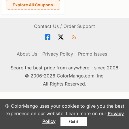
Explore All Coupons
Contact Us / Order Support
About Us
Privacy Policy
Promo Issues
Score the best price from anywhere - since 2006
© 2006-2026 ColorMango.com, Inc.
All Rights Reserved.
🍪 ColorMango uses your cookies to give you the best
experience on our website. Learn more on our
Privacy
Policy
Got it