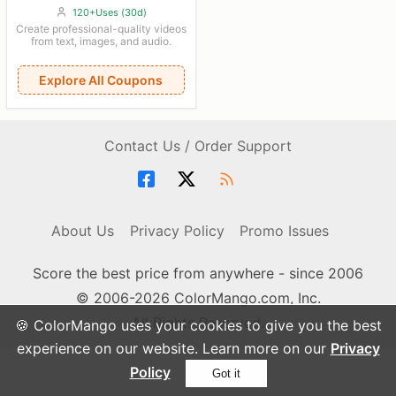
120+Uses (30d)
Create professional-quality videos
from text, images, and audio.
Explore All Coupons
Contact Us / Order Support
About Us
Privacy Policy
Promo Issues
Score the best price from anywhere - since 2006
© 2006-2026 ColorMango.com, Inc.
All Rights Reserved.
🍪 ColorMango uses your cookies to give you the best
experience on our website. Learn more on our
Privacy
Policy
Got it