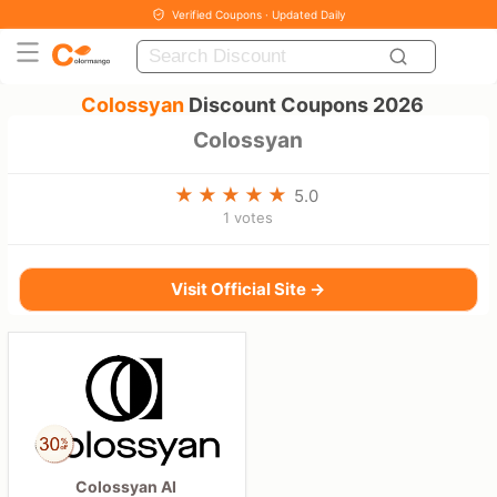
Verified Coupons · Updated Daily
Colossyan
Discount Coupons 2026
Colossyan
5.0
1 votes
Visit Official Site →
Colossyan AI