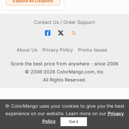
Explore All Coupons
Contact Us / Order Support
About Us
Privacy Policy
Promo Issues
Score the best price from anywhere - since 2006
© 2006-2026 ColorMango.com, Inc.
All Rights Reserved.
🍪 ColorMango uses your cookies to give you the best
experience on our website. Learn more on our
Privacy
Policy
Got it