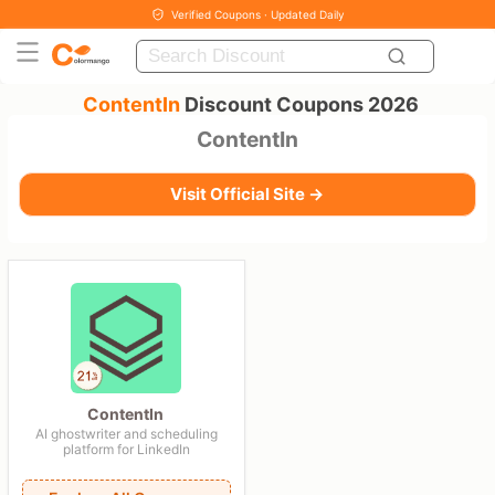
Verified Coupons · Updated Daily
ContentIn
Discount Coupons 2026
ContentIn
Visit Official Site →
ContentIn
AI ghostwriter and scheduling
platform for LinkedIn