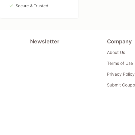
Secure & Trusted
Newsletter
Company
About Us
Terms of Use
Privacy Policy
Submit Coupo