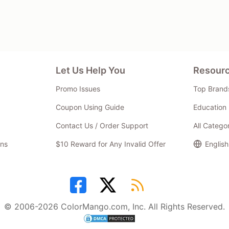
Let Us Help You
Resour
Promo Issues
Top Brand
Coupon Using Guide
Education 
Contact Us / Order Support
All Catego
ns
$10 Reward for Any Invalid Offer
English
© 2006-2026 ColorMango.com, Inc. All Rights Reserved.