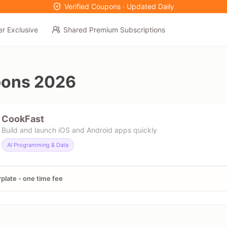
Verified Coupons · Updated Daily
er Exclusive
Shared Premium Subscriptions
pons 2026
CookFast
Build and launch iOS and Android apps quickly
AI Programming & Data
rplate - one time fee