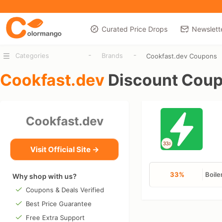
Curated Price Drops
Newslett
-
-
Categories
Brands
Cookfast.dev Coupons
Cookfast.dev
Discount Cou
Cookfast.dev
Visit Official Site →
33%
Boile
Why shop with us?
Coupons & Deals Verified
Best Price Guarantee
Free Extra Support