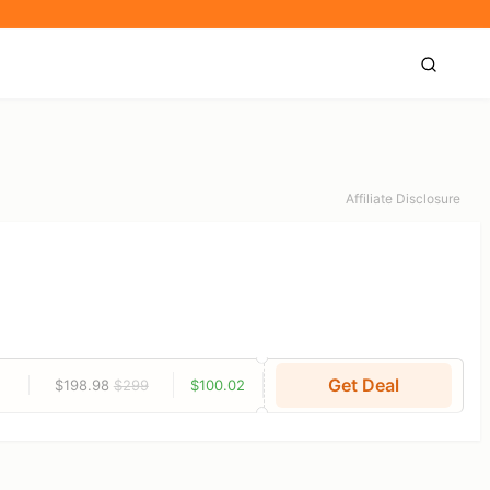
Affiliate Disclosure
Get Deal
$198.98
$299
$100.02