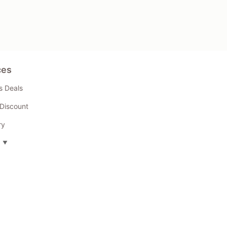
ces
s Deals
Discount
ry