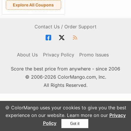
Explore All Coupons
Contact Us / Order Support
About Us
Privacy Policy
Promo Issues
Score the best price from anywhere - since 2006
© 2006-2026 ColorMango.com, Inc.
All Rights Reserved.
🍪 ColorMango uses your cookies to give you the best
experience on our website. Learn more on our
Privacy
Policy
Got it