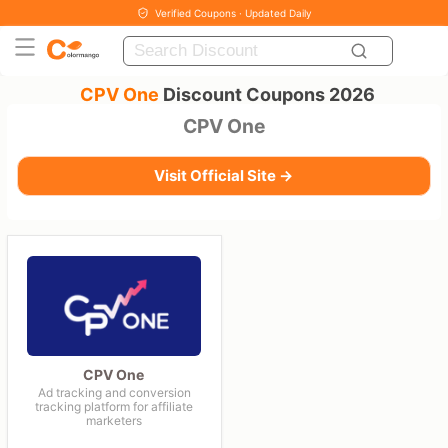
Verified Coupons · Updated Daily
CPV One
Discount Coupons 2026
CPV One
Visit Official Site →
CPV One
Ad tracking and conversion
tracking platform for affiliate
marketers