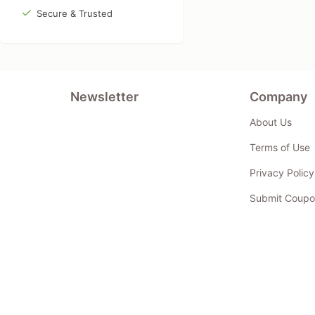
Secure & Trusted
Newsletter
Company
About Us
Terms of Use
Privacy Policy
Submit Coupo