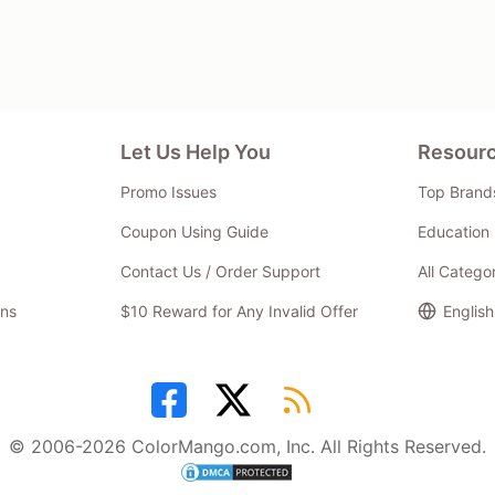
Let Us Help You
Resour
Promo Issues
Top Brand
Coupon Using Guide
Education 
Contact Us / Order Support
All Catego
ns
$10 Reward for Any Invalid Offer
English
© 2006-2026 ColorMango.com, Inc. All Rights Reserved.