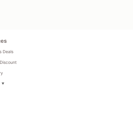
ces
s Deals
Discount
ry