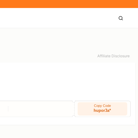
Affiliate Disclosure
Copy Code
hupor3a*