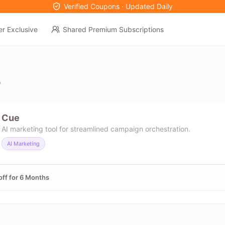
Verified Coupons · Updated Daily
er Exclusive
Shared Premium Subscriptions
6
Cue
AI marketing tool for streamlined campaign orchestration.
AI Marketing
ff for 6 Months