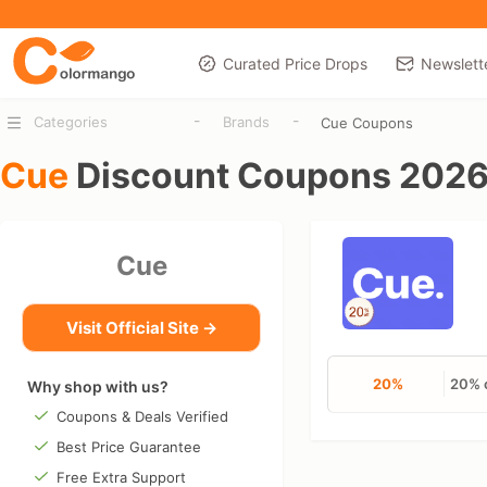
Curated Price Drops
Newslett
-
-
Categories
Brands
Cue Coupons
Cue
Discount Coupons 202
Cue
Visit Official Site →
20%
20% o
Why shop with us?
Coupons & Deals Verified
Best Price Guarantee
Free Extra Support