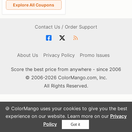
Explore All Coupons
Contact Us / Order Support
About Us
Privacy Policy
Promo Issues
Score the best price from anywhere - since 2006
© 2006-2026 ColorMango.com, Inc.
All Rights Reserved.
🍪 ColorMango uses your cookies to give you the best
experience on our website. Learn more on our
Privacy
Policy
Got it