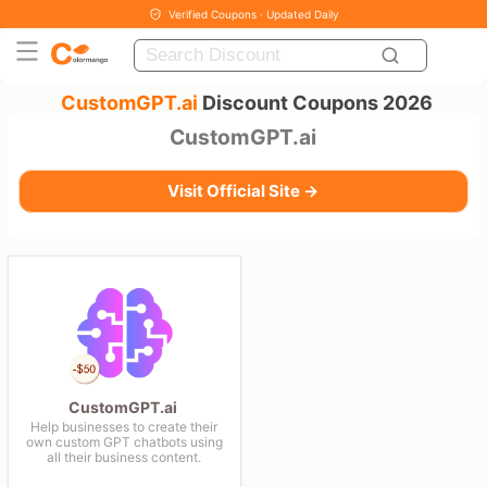
Verified Coupons · Updated Daily
CustomGPT.ai
Discount Coupons 2026
CustomGPT.ai
Visit Official Site →
CustomGPT.ai
Help businesses to create their
own custom GPT chatbots using
all their business content.