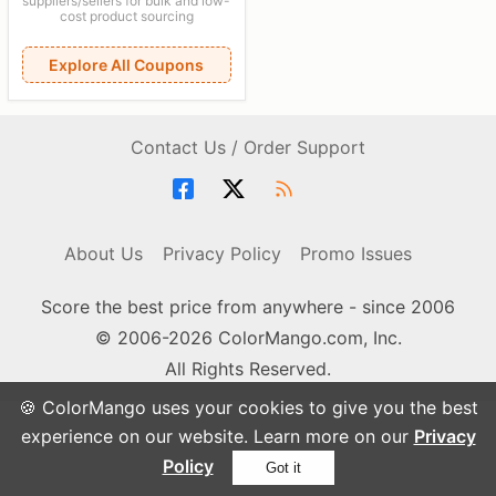
suppliers/sellers for bulk and low-
cost product sourcing
Explore All Coupons
Contact Us / Order Support
About Us
Privacy Policy
Promo Issues
Score the best price from anywhere - since 2006
© 2006-2026 ColorMango.com, Inc.
All Rights Reserved.
🍪 ColorMango uses your cookies to give you the best
experience on our website. Learn more on our
Privacy
Policy
Got it