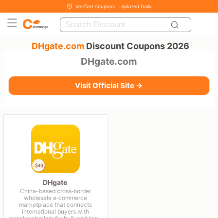
Verified Coupons · Updated Daily
DHgate.com
Discount Coupons 2026
DHgate.com
Visit Official Site →
DHgate
China-based cross‑border
wholesale e‑commerce
marketplace that connects
international buyers with