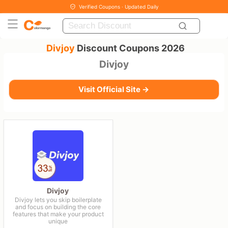
Verified Coupons · Updated Daily
Divjoy
Discount Coupons 2026
Divjoy
Visit Official Site →
Divjoy
Divjoy lets you skip boilerplate
and focus on building the core
features that make your product
unique