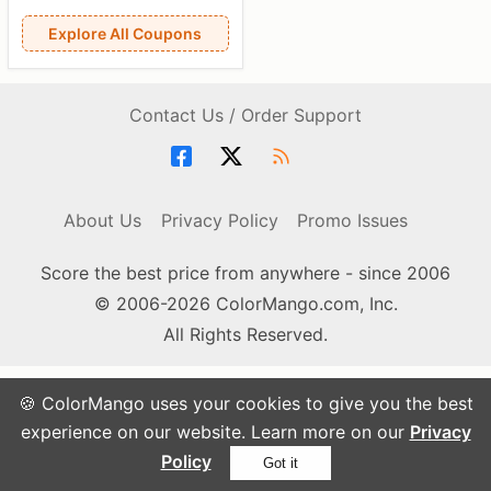
Explore All Coupons
Contact Us / Order Support
About Us
Privacy Policy
Promo Issues
Score the best price from anywhere - since 2006
© 2006-2026 ColorMango.com, Inc.
All Rights Reserved.
🍪 ColorMango uses your cookies to give you the best
experience on our website. Learn more on our
Privacy
Policy
Got it