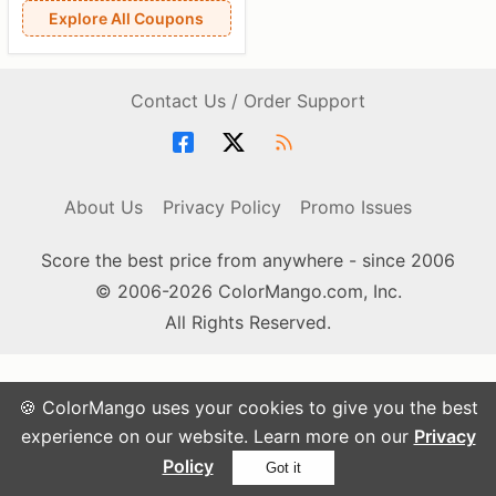
Explore All Coupons
Contact Us / Order Support
About Us
Privacy Policy
Promo Issues
Score the best price from anywhere - since 2006
© 2006-2026 ColorMango.com, Inc.
All Rights Reserved.
🍪 ColorMango uses your cookies to give you the best
experience on our website. Learn more on our
Privacy
Policy
Got it