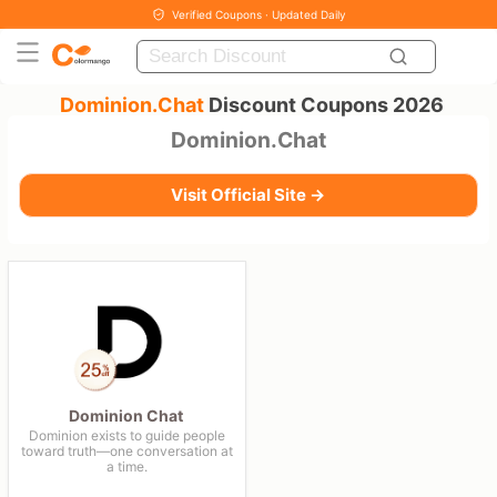
Verified Coupons · Updated Daily
Dominion.Chat
Discount Coupons 2026
Dominion.Chat
Visit Official Site →
Dominion Chat
Dominion exists to guide people
toward truth—one conversation at
a time.